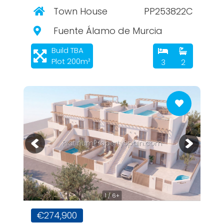
Town House
PP253822C
Fuente Álamo de Murcia
Build TBA
Plot 200m²
3
2
PlatinumPropertySpain.com
1 / 6+
€274,900