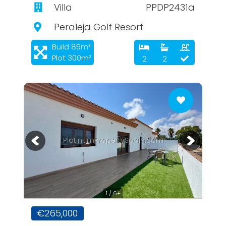
Villa
PPDP2431a
Peraleja Golf Resort
Build 85m²
Plot 300m²
2
2
PlatinumPropertySpain.com
1 / 6+
€265,000