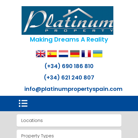
Making Dreams A Reality
(+34) 690 186 810
(+34) 621 240 807
info@platinumpropertyspain.com
Locations
Property Types