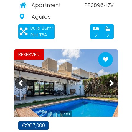
Apartment
PP289647V
Águilas
Build 86m²
Plot TBA
2
2
RESERVED
PlatinumPropertySpain.com
1 / 6+
€267,000