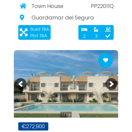
Town House
PP22011Q
Guardamar del Segura
Build TBA
Plot TBA
2
3
PlatinumPropertySpain.com
1 / 6+
€272,900