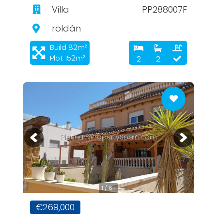
Villa
PP288007F
roldán
Build 82m²
Plot 152m²
2
2
PlatinumPropertySpain.com
1 / 6+
€269,000