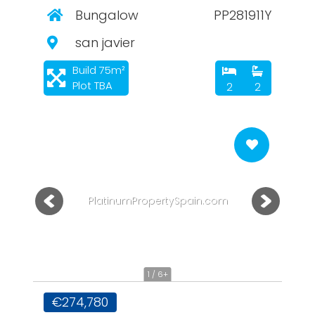
Bungalow
PP281911Y
san javier
Build 75m²
Plot TBA
2
2
PlatinumPropertySpain.com
1 / 6+
€274,780