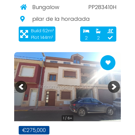
Bungalow
PP283410H
pilar de la horadada
Build 62m²
Plot 144m²
2
2
PlatinumPropertySpain.com
1 / 6+
€275,000