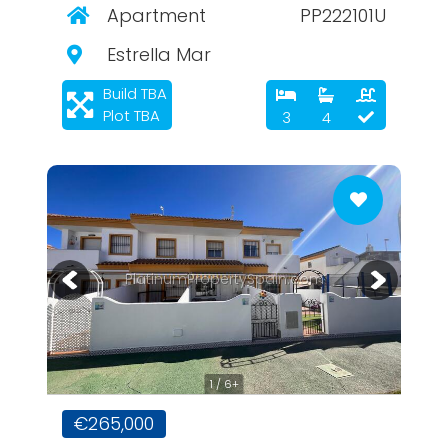
Apartment
PP222101U
Estrella Mar
Build TBA
Plot TBA
3
4
PlatinumPropertySpain.com
1 / 6+
€265,000