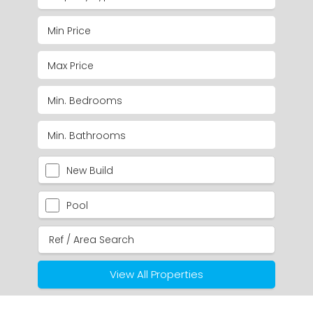
New Build
Pool
View All Properties