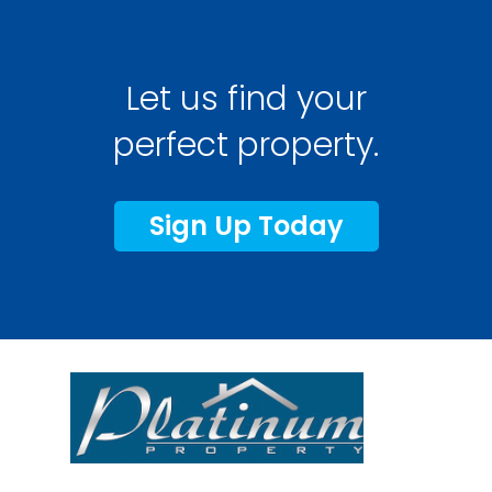
Let us find your
perfect property.
Sign Up Today