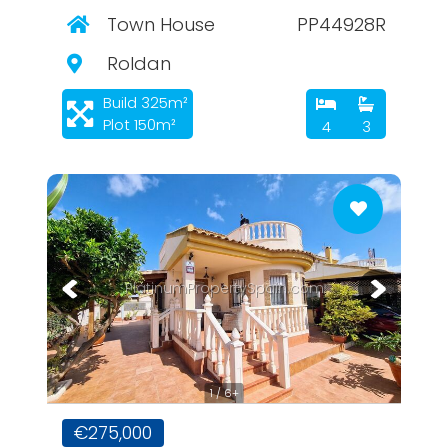
Town House
PP44928R
Roldan
Build 325m²
Plot 150m²
4
3
PlatinumPropertySpain.com
1 / 6+
€275,000