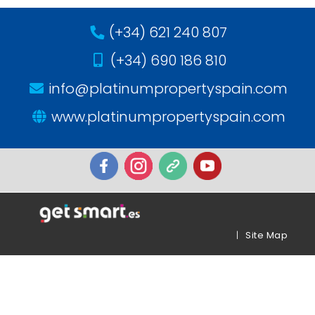
(+34) 621 240 807
(+34) 690 186 810
info@platinumpropertyspain.com
www.platinumpropertyspain.com
|
Site Map