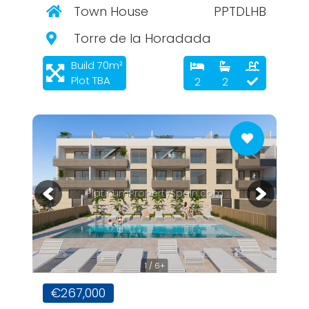
Town House
PPTDLHB
Torre de la Horadada
Build 70m²
Plot TBA
2
2
PlatinumPropertySpain.com
1 / 6+
€267,000