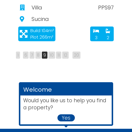
Villa
PPS97
Sucina
Build 104m²
Plot 266m²
3
2
1
6
7
8
9
10
11
12
20
Welcome
Would you like us to help you find
a property?
Yes