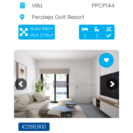
Villa
PPCP144
Peraleja Golf Resort
Build 96m²
Plot 270m²
2
2
PlatinumPropertySpain.com
1 / 6+
€268,900