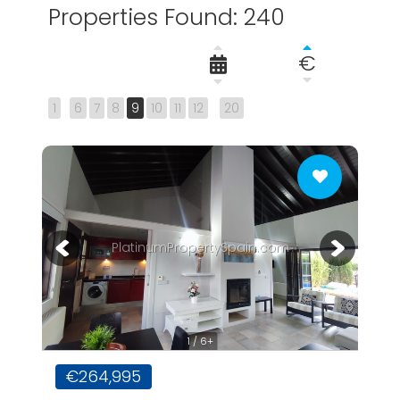
Properties Found: 240
€
1
6
7
8
9
10
11
12
20
PlatinumPropertySpain.com
1 / 6+
€264,995