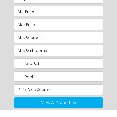
New Build
Pool
View All Properties