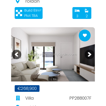
roldan
Build 81m²
Plot TBA
3
2
PlatinumPropertySpain.com
1 / 6+
€268,900
Villa
PP288007F