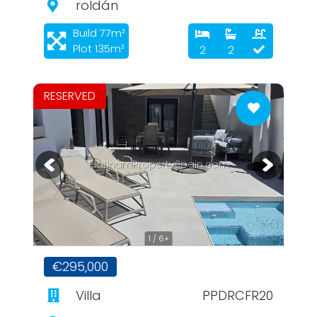
roldán
Build 77m²
Plot 135m²
2
2
RESERVED
PlatinumPropertySpain.com
1 / 6+
€295,000
Villa
PPDRCFR20