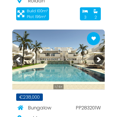
Roldan
Build 100m²
Plot 196m²
3
2
PlatinumPropertySpain.com
1 / 6+
€238,000
Bungalow
PP283201W