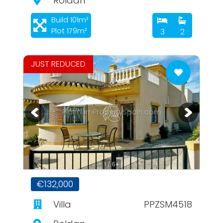
Roldan
Build 101m²
Plot 179m²
3
2
JUST REDUCED
PlatinumPropertySpain.com
1 / 6+
€132,000
Villa
PPZSM4518