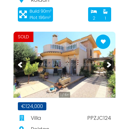
Build 90m²
Plot 196m²
2
1
SOLD
PlatinumPropertySpain.com
1 / 6+
€124,000
Villa
PPZJC124