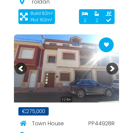
roldán
Build 82m²
Plot 152m²
2
2
PlatinumPropertySpain.com
1 / 6+
€275,000
Town House
PP44928R