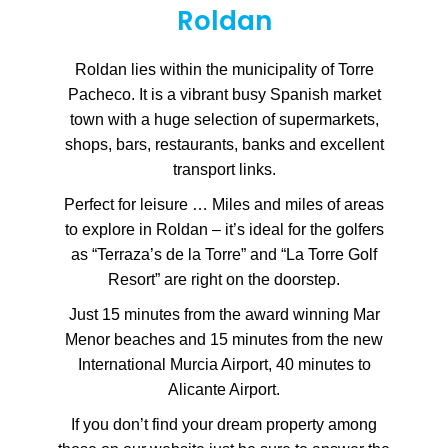
Roldan
Roldan lies within the municipality of Torre
Pacheco. It is a vibrant busy Spanish market
town with a huge selection of supermarkets,
shops, bars, restaurants, banks and excellent
transport links.
Perfect for leisure … Miles and miles of areas
to explore in Roldan – it’s ideal for the golfers
as “Terraza’s de la Torre” and “La Torre Golf
Resort” are right on the doorstep.
Just 15 minutes from the award winning Mar
Menor beaches and 15 minutes from the new
International Murcia Airport, 40 minutes to
Alicante Airport.
If you don’t find your dream property among