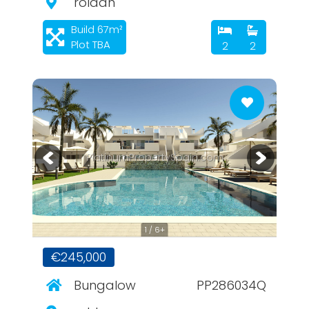
roldan
Build 67m²
Plot TBA
2
2
PlatinumPropertySpain.com
1 / 6+
€245,000
Bungalow
PP286034Q