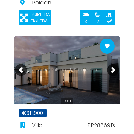
Roldan
Build TBA
Plot TBA
3
2
PlatinumPropertySpain.com
1 / 6+
€311,900
Villa
PP288691X