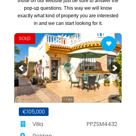
those on our website just be sure to answer the
pop-up questions. This way we will know
exactly what kind of property you are interested
in and we can start looking for it.
SOLD
PlatinumPropertySpain.com
1 / 6+
€105,000
Villa
PPZSM4432
Roldan