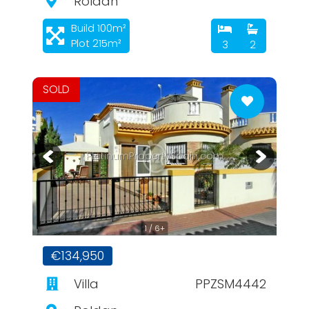
Roldan
Build 100m²
Plot 215m²
3
2
SOLD
PlatinumPropertySpain.com
1 / 6+
€134,950
Villa
PPZSM4442