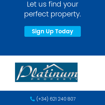
Let us find your
perfect property.
Sign Up Today
(+34) 621 240 807