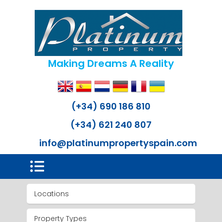
Making Dreams A Reality
(+34) 690 186 810
(+34) 621 240 807
info@platinumpropertyspain.com
Locations
Property Types