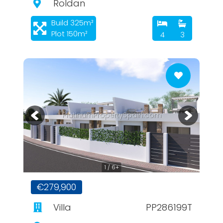
Roldan
Build 325m²
Plot 150m²
4
3
PlatinumPropertySpain.com
1 / 6+
€279,900
Villa
PP286199T