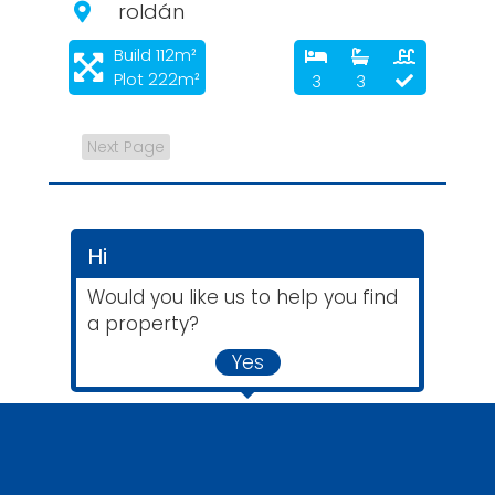
roldán
Build 112m²
Plot 222m²
3
3
Next Page
Hi
Would you like us to help you find
a property?
Yes