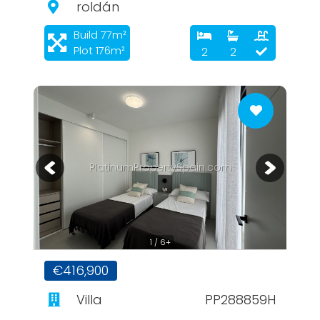
roldán
Build 77m²
Plot 176m²
2
2
PlatinumPropertySpain.com
1 / 6+
€416,900
Villa
PP288859H