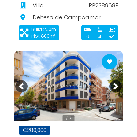
Villa
PP238968F
Dehesa de Campoamor
Build 250m²
Plot 800m²
6
4
PlatinumPropertySpain.com
1 / 6+
€280,000