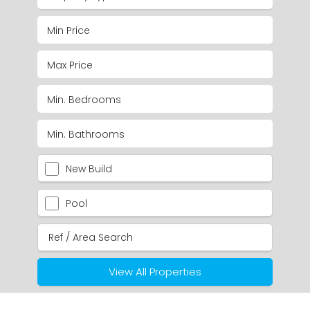
New Build
Pool
View All Properties