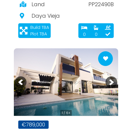
Land
PP22490B
Daya Vieja
Build TBA
Plot TBA
0
0
PlatinumPropertySpain.com
1 / 6+
€789,000