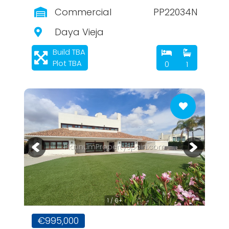
Commercial
PP22034N
Daya Vieja
Build TBA
Plot TBA
0
1
PlatinumPropertySpain.com
1 / 6+
€995,000