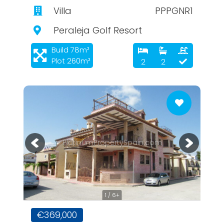
Villa
PPPGNR1
Peraleja Golf Resort
Build 78m²
Plot 260m²
2
2
PlatinumPropertySpain.com
1 / 6+
€369,000