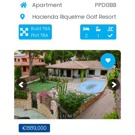
Apartment
PPDI3BB
Hacienda Riquelme Golf Resort
Build TBA
Plot TBA
2
1
PlatinumPropertySpain.com
1 / 6+
€889,000