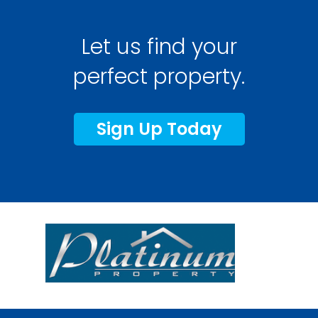
Let us find your
perfect property.
Sign Up Today