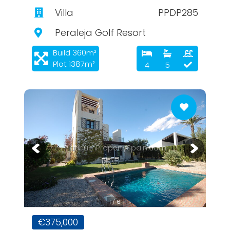
Villa
PPDP285
Peraleja Golf Resort
Build 360m²
Plot 1387m²
4
5
PlatinumPropertySpain.com
1 / 6
€375,000