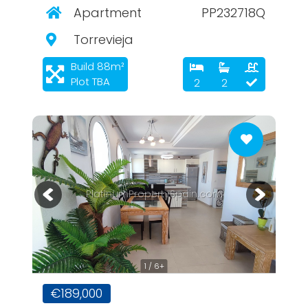
Apartment
PP232718Q
Torrevieja
Build 88m²
Plot TBA
2
2
PlatinumPropertySpain.com
1 / 6+
€189,000