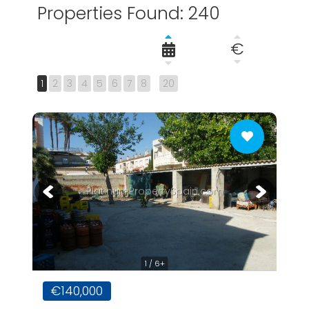
Properties Found: 240
€
1
2
3
4
5
6
7
8
20
PlatinumPropertySpain.com
1 / 6+
€140,000