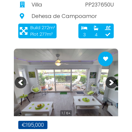
Villa
PP237650U
Dehesa de Campoamor
Build 272m²
Plot 277m²
3
4
PlatinumPropertySpain.com
1 / 6+
€195,000