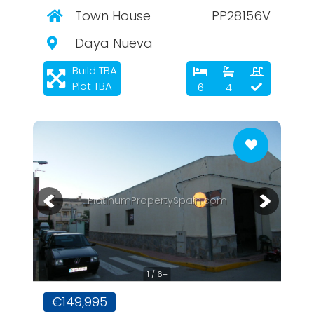
Town House
PP28156V
Daya Nueva
Build TBA
Plot TBA
6
4
PlatinumPropertySpain.com
1 / 6+
€149,995