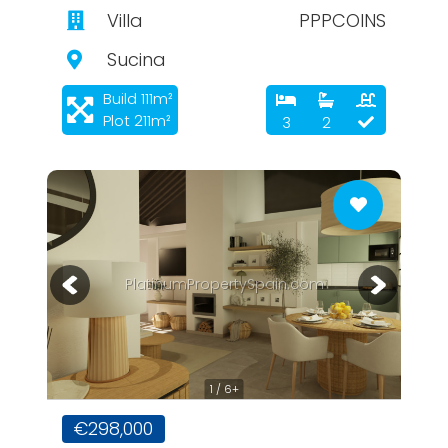
Villa
PPPCOINS
Sucina
Build 111m²
Plot 211m²
3
2
PlatinumPropertySpain.com
1 / 6+
€298,000