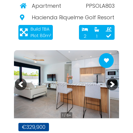
Apartment
PPSOLA803
Hacienda Riquelme Golf Resort
Build TBA
Plot 80m²
2
1
PlatinumPropertySpain.com
1 / 6+
€329,900