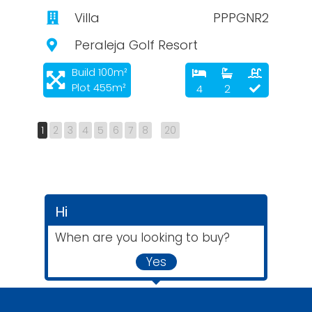
Villa
PPPGNR2
Peraleja Golf Resort
Build 100m²
Plot 455m²
4
2
1
2
3
4
5
6
7
8
20
Hi
When are you looking to buy?
Yes