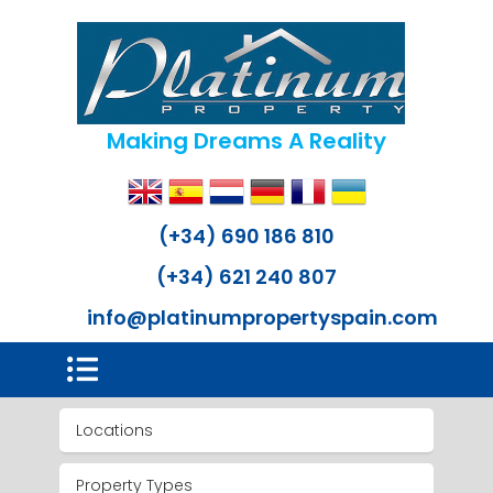
Making Dreams A Reality
(+34) 690 186 810
(+34) 621 240 807
info@platinumpropertyspain.com
Locations
Property Types