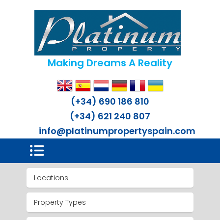
Making Dreams A Reality
(+34) 690 186 810
(+34) 621 240 807
info@platinumpropertyspain.com
Locations
Property Types