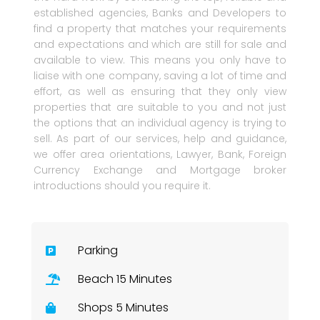
established agencies, Banks and Developers to
find a property that matches your requirements
and expectations and which are still for sale and
available to view. This means you only have to
liaise with one company, saving a lot of time and
effort, as well as ensuring that they only view
properties that are suitable to you and not just
the options that an individual agency is trying to
sell. As part of our services, help and guidance,
we offer area orientations, Lawyer, Bank, Foreign
Currency Exchange and Mortgage broker
introductions should you require it.
Parking
Beach 15 Minutes
Shops 5 Minutes