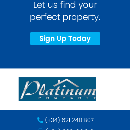
Let us find your
perfect property.
Sign Up Today
(+34) 621 240 807