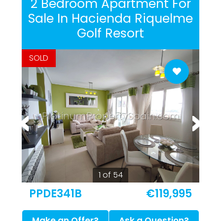
2 Bedroom Apartment For
Sale In Hacienda Riquelme
Golf Resort
SOLD
PlatinumPropertySpain.com
1 of 54
PPDE341B
€119,995
Make an Offer?
Ask a Question?