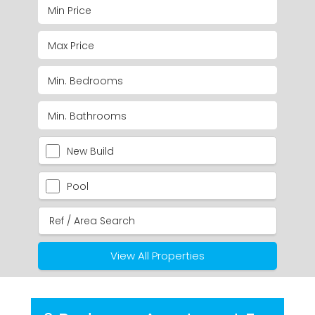
New Build
Pool
View All Properties