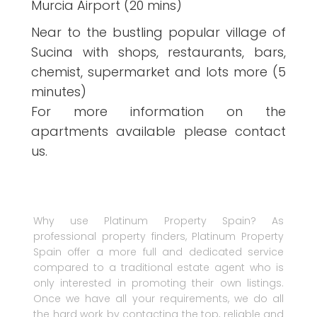
Murcia Airport (20 mins)
Near to the bustling popular village of
Sucina with shops, restaurants, bars,
chemist, supermarket and lots more (5
minutes)
For more information on the
apartments available please contact
us.
Why use Platinum Property Spain? As
professional property finders, Platinum Property
Spain offer a more full and dedicated service
compared to a traditional estate agent who is
only interested in promoting their own listings.
Once we have all your requirements, we do all
the hard work by contacting the top, reliable and