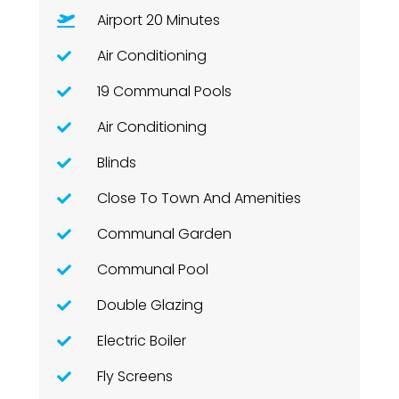
Airport 20 Minutes
Air Conditioning
19 Communal Pools
Air Conditioning
Blinds
Close To Town And Amenities
Communal Garden
Communal Pool
Double Glazing
Electric Boiler
Fly Screens