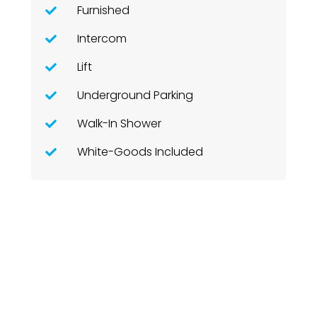
Furnished
Intercom
Lift
Underground Parking
Walk-In Shower
White-Goods Included