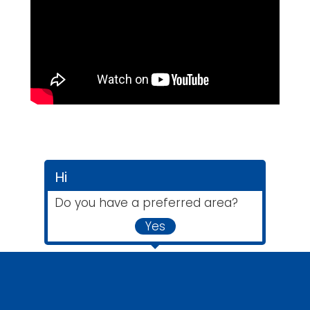
Hi
Do you have a preferred area?
Yes