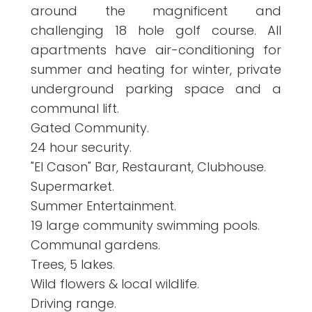
around the magnificent and
challenging 18 hole golf course. All
apartments have air-conditioning for
summer and heating for winter, private
underground parking space and a
communal lift.
Gated Community.
24 hour security.
"El Cason" Bar, Restaurant, Clubhouse.
Supermarket.
Summer Entertainment.
19 large community swimming pools.
Communal gardens.
Trees, 5 lakes.
Wild flowers & local wildlife.
Driving range.