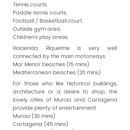
Tennis courts.
Paddle tennis courts.
Football / Basketball court.
Outside gym area.
Children's play areas.
Hacienda Riquelme is very well
connected by the main motorways.
Mar Menor beaches (15 mins)
Mediterranean beaches (20 mins)
For those who like historical buildings,
architecture or a desire to shop, the
lovely cities of Murcia and Cartagena
provide plenty of entertainment.
Murcia (30 mins)
Cartagena (45 mins)