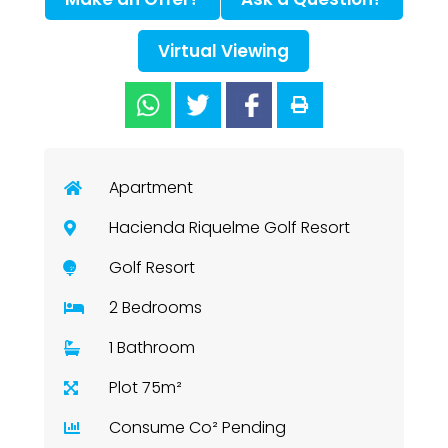
Virtual Viewing
Apartment
Hacienda Riquelme Golf Resort
Golf Resort
2 Bedrooms
1 Bathroom
Plot 75m²
Consume Co² Pending