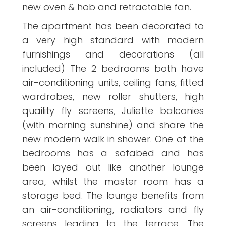
new oven & hob and retractable fan.
The apartment has been decorated to
a very high standard with modern
furnishings and decorations (all
included) The 2 bedrooms both have
air-conditioning units, ceiling fans, fitted
wardrobes, new roller shutters, high
quaility fly screens, Juliette balconies
(with morning sunshine) and share the
new modern walk in shower. One of the
bedrooms has a sofabed and has
been layed out like another lounge
area, whilst the master room has a
storage bed. The lounge benefits from
an air-conditioning, radiators and fly
screens leading to the terrace. The