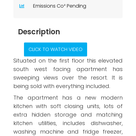
Emissions Co² Pending
Description
CLICK TO WATCH VIDEO
Situated on the first floor this elevated
south west facing apartment has
sweeping views over the resort. It is
being sold with everything included.
The apartment has a new modern
kitchen with soft closing units, lots of
extra hidden storage and matching
kitchen utilities, includes dishwasher,
washing machine and fridge freezer,