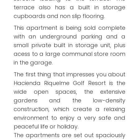
terrace also has a built in storage
cupboards and non slip flooring.
This apartment is being sold complete
with an underground parking and a
small private built in storage unit, plus
acess to a large communal store room
in the garage.
The first thing that impresses you about
Hacienda Riquelme Golf Resort is the
wide open spaces, the extensive
gardens and the low-density
construction, which create a relaxing
environment to enjoy a very safe and
peaceful life or holiday.
The apartments are set out spaciously