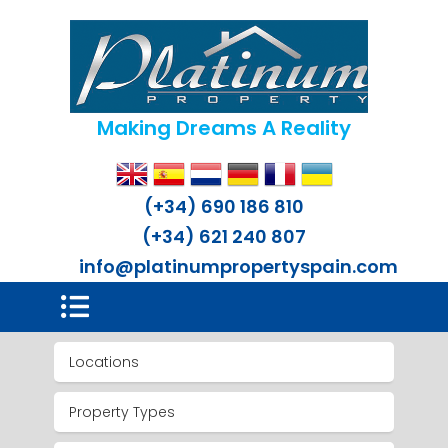
Making Dreams A Reality
(+34) 690 186 810
(+34) 621 240 807
info@platinumpropertyspain.com
Locations
Property Types