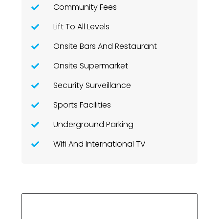
Community Fees
Lift To All Levels
Onsite Bars And Restaurant
Onsite Supermarket
Security Surveillance
Sports Facilities
Underground Parking
Wifi And International TV