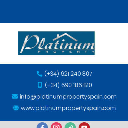
(+34) 621 240 807
(+34) 690 186 810
info@platinumpropertyspain.com
www.platinumpropertyspain.com