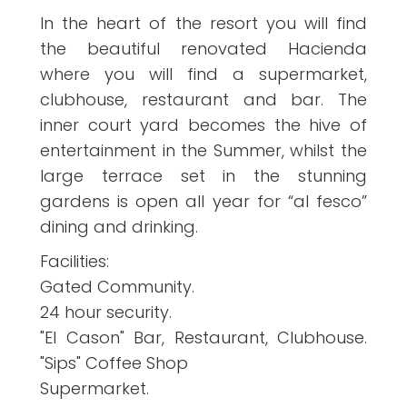
In the heart of the resort you will find
the beautiful renovated Hacienda
where you will find a supermarket,
clubhouse, restaurant and bar. The
inner court yard becomes the hive of
entertainment in the Summer, whilst the
large terrace set in the stunning
gardens is open all year for “al fesco”
dining and drinking.
Facilities:
Gated Community.
24 hour security.
"El Cason" Bar, Restaurant, Clubhouse.
"Sips" Coffee Shop
Supermarket.