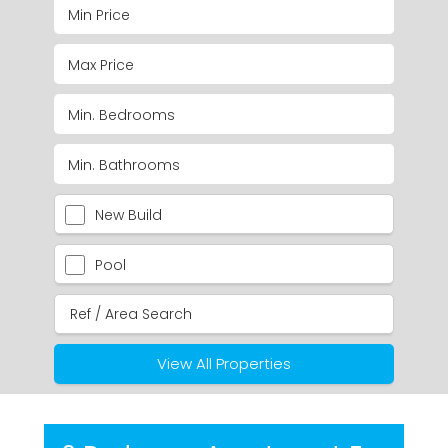
New Build
Pool
View All Properties