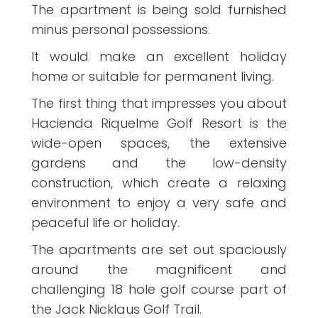
The apartment is being sold furnished
minus personal possessions.
It would make an excellent holiday
home or suitable for permanent living.
The first thing that impresses you about
Hacienda Riquelme Golf Resort is the
wide-open spaces, the extensive
gardens and the low-density
construction, which create a relaxing
environment to enjoy a very safe and
peaceful life or holiday.
The apartments are set out spaciously
around the magnificent and
challenging 18 hole golf course part of
the Jack Nicklaus Golf Trail.