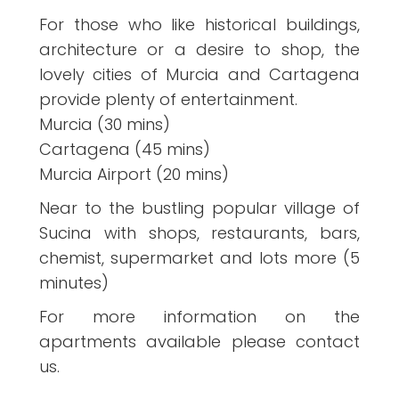
For those who like historical buildings,
architecture or a desire to shop, the
lovely cities of Murcia and Cartagena
provide plenty of entertainment.
Murcia (30 mins)
Cartagena (45 mins)
Murcia Airport (20 mins)
Near to the bustling popular village of
Sucina with shops, restaurants, bars,
chemist, supermarket and lots more (5
minutes)
For more information on the
apartments available please contact
us.