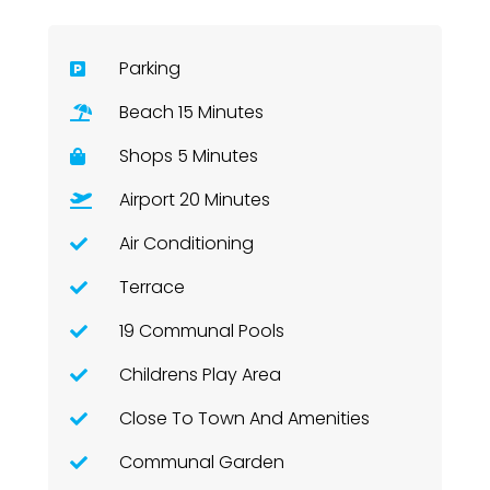
Parking
Beach 15 Minutes
Shops 5 Minutes
Airport 20 Minutes
Air Conditioning
Terrace
19 Communal Pools
Childrens Play Area
Close To Town And Amenities
Communal Garden