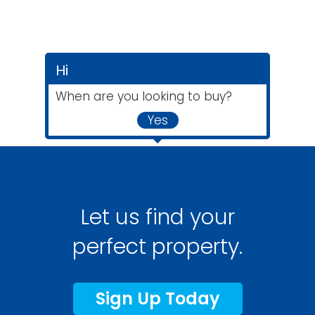
Hi
When are you looking to buy?
Yes
Let us find your
perfect property.
Sign Up Today