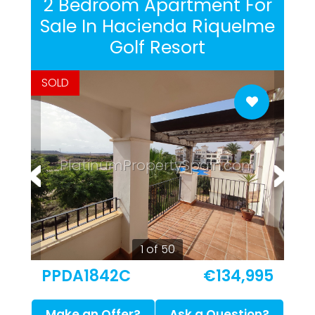
2 Bedroom Apartment For
Sale In Hacienda Riquelme
Golf Resort
SOLD
PlatinumPropertySpain.com
1 of 50
PPDA1842C
€134,995
Make an Offer?
Ask a Question?