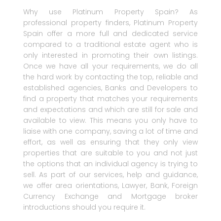
Why use Platinum Property Spain? As
professional property finders, Platinum Property
Spain offer a more full and dedicated service
compared to a traditional estate agent who is
only interested in promoting their own listings.
Once we have all your requirements, we do all
the hard work by contacting the top, reliable and
established agencies, Banks and Developers to
find a property that matches your requirements
and expectations and which are still for sale and
available to view. This means you only have to
liaise with one company, saving a lot of time and
effort, as well as ensuring that they only view
properties that are suitable to you and not just
the options that an individual agency is trying to
sell. As part of our services, help and guidance,
we offer area orientations, Lawyer, Bank, Foreign
Currency Exchange and Mortgage broker
introductions should you require it.