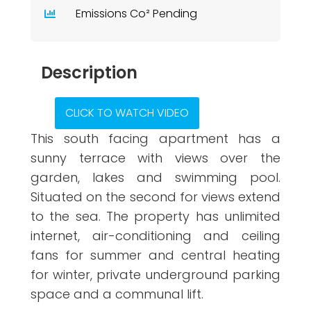
Emissions Co² Pending
Description
CLICK TO WATCH VIDEO
This south facing apartment has a
sunny terrace with views over the
garden, lakes and swimming pool.
Situated on the second for views extend
to the sea. The property has unlimited
internet, air-conditioning and ceiling
fans for summer and central heating
for winter, private underground parking
space and a communal lift.