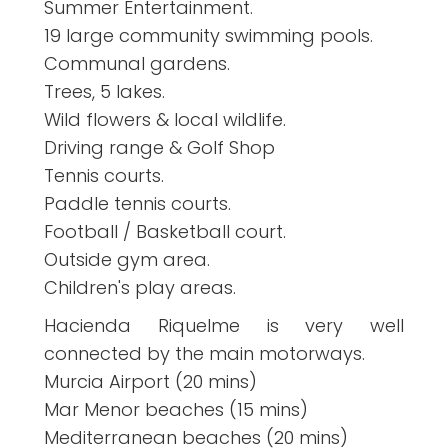
Summer Entertainment.
19 large community swimming pools.
Communal gardens.
Trees, 5 lakes.
Wild flowers & local wildlife.
Driving range & Golf Shop
Tennis courts.
Paddle tennis courts.
Football / Basketball court.
Outside gym area.
Children's play areas.
Hacienda Riquelme is very well
connected by the main motorways.
Murcia Airport (20 mins)
Mar Menor beaches (15 mins)
Mediterranean beaches (20 mins)