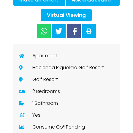
Virtual Viewing
Apartment
Hacienda Riquelme Golf Resort
Golf Resort
2 Bedrooms
1 Bathroom
Yes
Consume Co² Pending