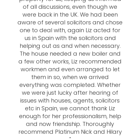
of all discussions, even though we
were back in the UK. We had been
aware of several solicitors and chose
one to deal with, again Liz acted for
us in Spain with the solicitors and
helping out as and when necessary.
The house needed a new boiler and
a few other works, Liz recommended
workmen and even arranged to let
them in so, when we arrived
everything was completed. Whether
we were just lucky after hearing of
issues with houses, agents, solicitors
etc in Spain, we cannot thank Liz
enough for her professionalism, help
and now friendship. Thoroughly
recommend Platinum Nick and Hilary
"