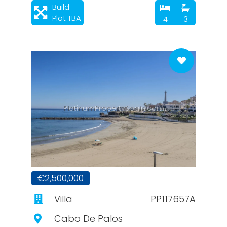
Build
Plot TBA
4
3
PlatinumPropertySpain.com
€2,500,000
Villa
PP117657A
Cabo De Palos