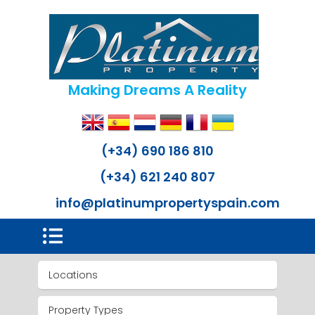
Making Dreams A Reality
(+34) 690 186 810
(+34) 621 240 807
info@platinumpropertyspain.com
Locations
Property Types