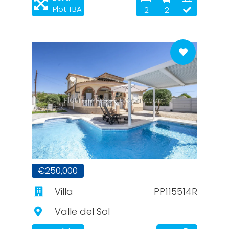
Plot TBA
2
2
PlatinumPropertySpain.com
€250,000
Villa
PP115514R
Valle del Sol