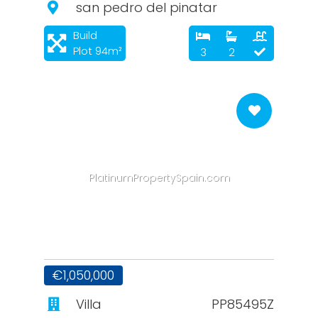
san pedro del pinatar
Build
Plot 94m²
3
2
PlatinumPropertySpain.com
€1,050,000
Villa
PP85495Z