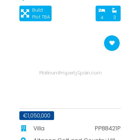
Build
Plot TBA
4
3
PlatinumPropertySpain.com
€1,050,000
Villa
PP88421P