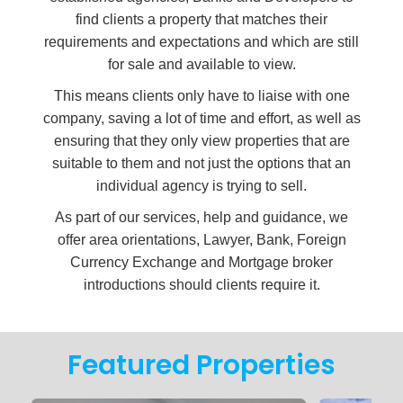
find clients a property that matches their
requirements and expectations and which are still
for sale and available to view.
This means clients only have to liaise with one
company, saving a lot of time and effort, as well as
ensuring that they only view properties that are
suitable to them and not just the options that an
individual agency is trying to sell.
As part of our services, help and guidance, we
offer area orientations, Lawyer, Bank, Foreign
Currency Exchange and Mortgage broker
introductions should clients require it.
2
1
4
Featured Properties
Build: TBA
Plot: TBA