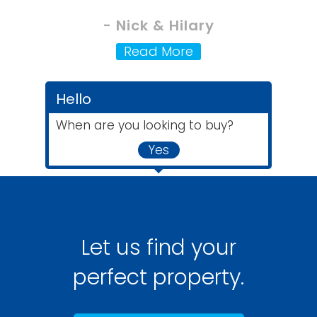
- Nick & Hilary
Read More
Hello
When are you looking to buy?
Yes
Let us find your
perfect property.