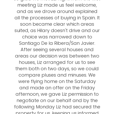
meeting Liz made us feel welcome,
and as we drove around explained
all the processes of buying in Spain. It
soon became clear which areas
suited, as Hilary doesn't drive and our
choice was narrowed down to
Santiago De la Ribera/San Javier.
After seeing several houses and
areas our decision was between two
houses, Liz arranged for us to see
them both on two days, so we could
compare pluses and minuses. We
were flying home on the Saturday
and made an offer on the Friday
afternoon, we gave Liz permission to
negotiate on our behalf and by the
following Monday Liz had secured the
property for us, keeping us informed