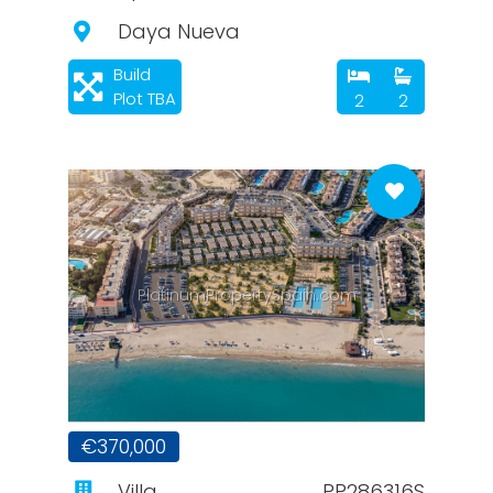
Daya Nueva
Build
Plot TBA
2
2
PlatinumPropertySpain.com
€370,000
Villa
PP286316S