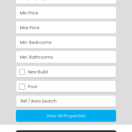
New Build
Pool
View All Properties