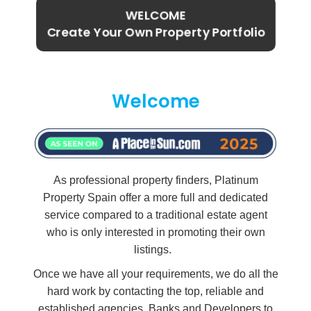
WELCOME
Create Your Own Property Portfolio
Welcome
As professional property finders, Platinum
Property Spain offer a more full and dedicated
service compared to a traditional estate agent
who is only interested in promoting their own
listings.
Once we have all your requirements, we do all the
hard work by contacting the top, reliable and
established agencies, Banks and Developers to