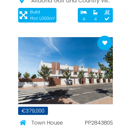
Altaona Golf and Country Village
Build
Plot 1,000m²
4
4
PlatinumPropertySpain.com
€379,000
Town House
PP284380S