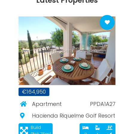
Latest Properties
PlatinumPropertySpain.com
€164,950
Apartment
PPDA1A27
Hacienda Riquelme Golf Resort
Build
Plot 75m²