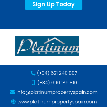
Sign Up Today
(+34) 621 240 807
(+34) 690 186 810
info@platinumpropertyspain.com
www.platinumpropertyspain.com