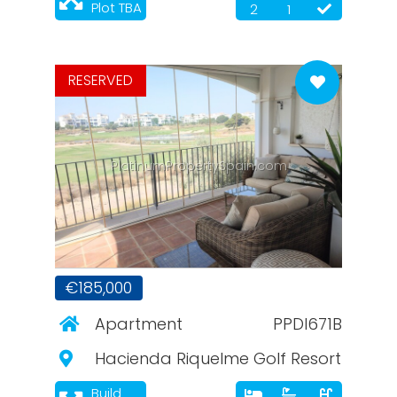
Plot TBA
2
1
RESERVED
PlatinumPropertySpain.com
€185,000
Apartment
PPDI671B
Hacienda Riquelme Golf Resort
Build