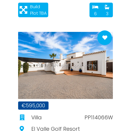
Build
Plot TBA
6
3
PlatinumPropertySpain.com
€595,000
Villa
PP114066W
El Valle Golf Resort