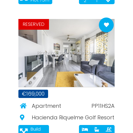
2
1
RESERVED
PlatinumPropertySpain.com
€169,000
Apartment
PP11HS2A
Hacienda Riquelme Golf Resort
Build