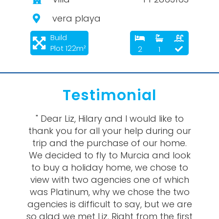
vera playa
Build
Plot 122m²
2
1
Testimonial
" Dear Liz, Hilary and I would like to
thank you for all your help during our
trip and the purchase of our home.
We decided to fly to Murcia and look
to buy a holiday home, we chose to
view with two agencies one of which
was Platinum, why we chose the two
agencies is difficult to say, but we are
so glad we met Liz. Right from the first