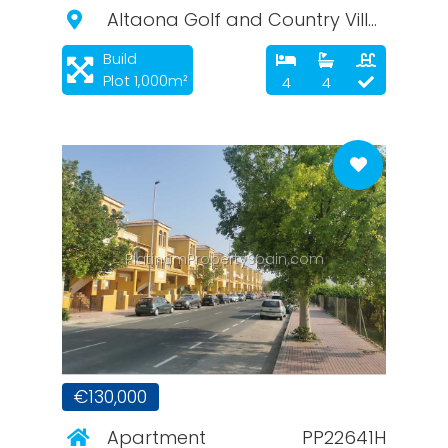
Altaona Golf and Country Village
Build
Plot 1,000m²
4
4
PlatinumPropertySpain.com
€130,000
Apartment
PP22641H