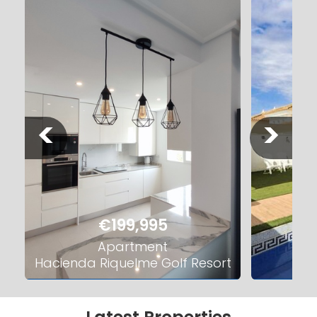
<
>
€199,995
Apartment
Hacienda Riquelme Golf Resort