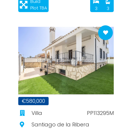
Build
Plot TBA
3
3
PlatinumPropertySpain.com
€580,000
Villa
PP113295M
Santiago de la Ribera